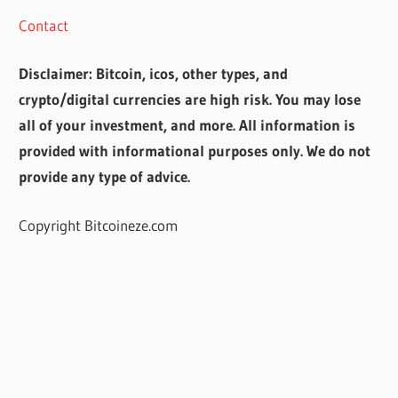
Contact
Disclaimer: Bitcoin, icos, other types, and
crypto/digital currencies are high risk. You may lose
all of your investment, and more. All information is
provided with informational purposes only. We do not
provide any type of advice.
Copyright Bitcoineze.com