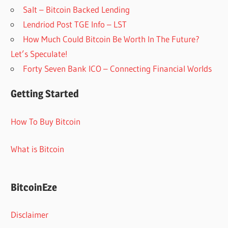
Salt – Bitcoin Backed Lending
Lendriod Post TGE Info – LST
How Much Could Bitcoin Be Worth In The Future?
Let’s Speculate!
Forty Seven Bank ICO – Connecting Financial Worlds
Getting Started
How To Buy Bitcoin
What is Bitcoin
BitcoinEze
Disclaimer