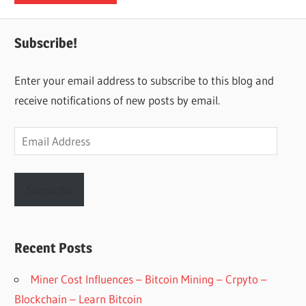
Subscribe!
Enter your email address to subscribe to this blog and
receive notifications of new posts by email.
Email
Address
Subscribe
Recent Posts
Miner Cost Influences – Bitcoin Mining – Crpyto –
Blockchain – Learn Bitcoin