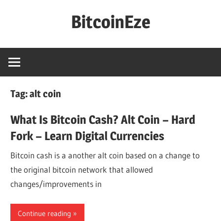
Skip
BitcoinEze
to
content
Making
BitcoinEze
–
Learn
Tag:
alt coin
Digital
Currencies
What Is Bitcoin Cash? Alt Coin – Hard
And
Fork – Learn Digital Currencies
More!
Bitcoin cash is a another alt coin based on a change to
the original bitcoin network that allowed
changes/improvements in
Continue reading