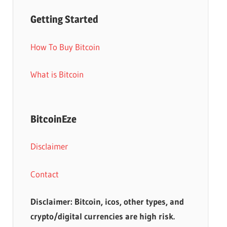
Getting Started
How To Buy Bitcoin
What is Bitcoin
BitcoinEze
Disclaimer
Contact
Disclaimer: Bitcoin, icos, other types, and
crypto/digital currencies are high risk.