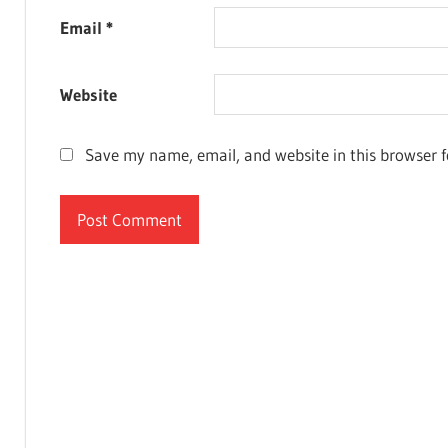
Email
*
Website
Save my name, email, and website in this browser f