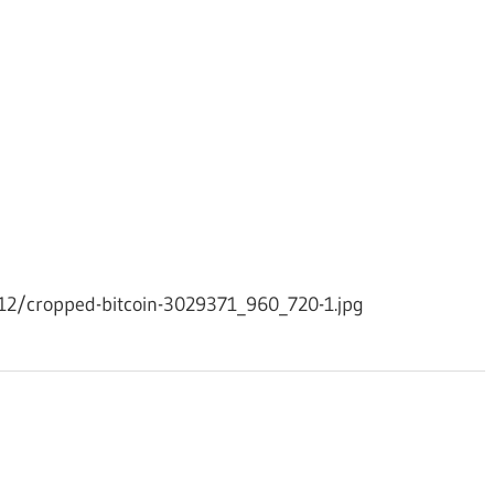
12/cropped-bitcoin-3029371_960_720-1.jpg