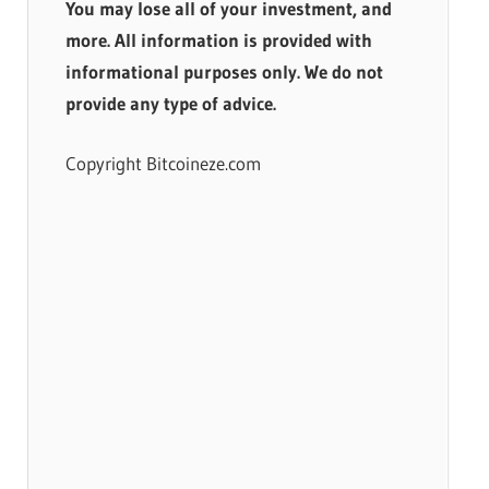
You may lose all of your investment, and
more. All information is provided with
informational purposes only. We do not
provide any type of advice.
Copyright Bitcoineze.com