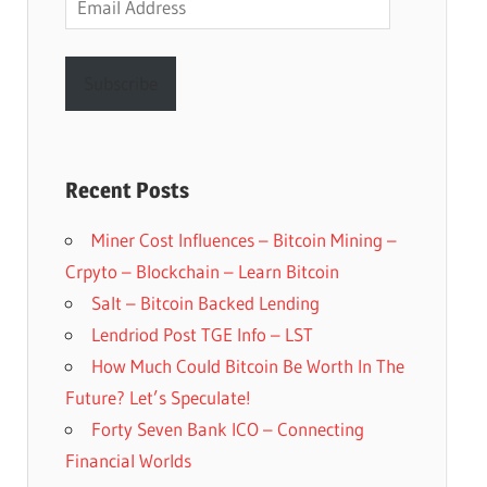
Address
Subscribe
Recent Posts
Miner Cost Influences – Bitcoin Mining –
Crpyto – Blockchain – Learn Bitcoin
Salt – Bitcoin Backed Lending
Lendriod Post TGE Info – LST
How Much Could Bitcoin Be Worth In The
Future? Let’s Speculate!
Forty Seven Bank ICO – Connecting
Financial Worlds