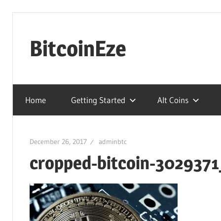
Skip
to
BitcoinEze
content
Making
BitcoinEze
Home
Getting Started
Alt Coins
–
Learn
Digital
December 26, 2017
adminbtc
Currencies
cropped-bitcoin-3029371
And
More!