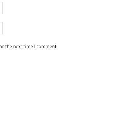
or the next time I comment.