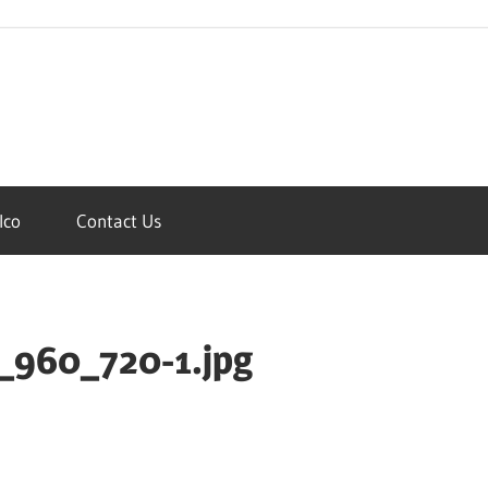
Ico
Contact Us
_960_720-1.jpg