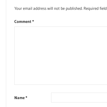
Your email address will not be published.
Required fiel
Comment
*
Name
*