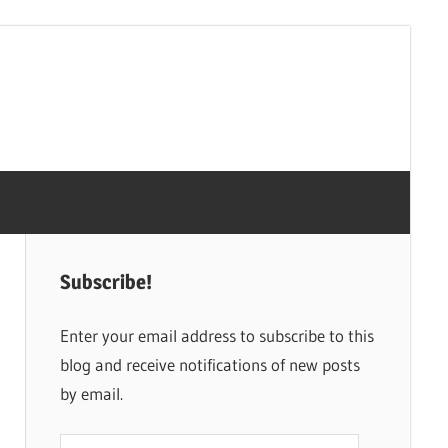
Subscribe!
Enter your email address to subscribe to this
blog and receive notifications of new posts
by email.
Email