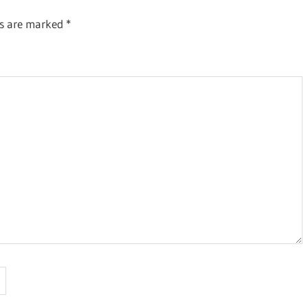
ds are marked
*