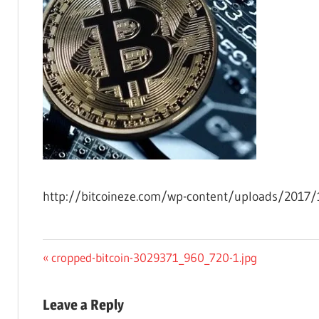
http://bitcoineze.com/wp-content/uploads/2017/
Post
Previous
cropped-bitcoin-3029371_960_720-1.jpg
Post:
navigation
Leave a Reply