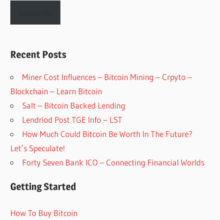
Subscribe
Recent Posts
Miner Cost Influences – Bitcoin Mining – Crpyto –
Blockchain – Learn Bitcoin
Salt – Bitcoin Backed Lending
Lendriod Post TGE Info – LST
How Much Could Bitcoin Be Worth In The Future?
Let’s Speculate!
Forty Seven Bank ICO – Connecting Financial Worlds
Getting Started
How To Buy Bitcoin