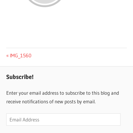
Post
Previous
IMG_1560
Post:
navigation
Subscribe!
Enter your email address to subscribe to this blog and
receive notifications of new posts by email.
Email
Address