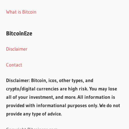
What is Bitcoin
BitcoinEze
Disclaimer
Contact
Disclaimer: Bitcoin, icos, other types, and
crypto/digital currencies are high risk. You may lose
all of your investment, and more. All information is
provided with informational purposes only. We do not
provide any type of advice.