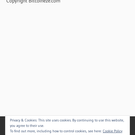
Copyright Bitcoineze.com
Privacy & Cookies: This site uses cookies. By continuing to use this website,
you agree to their use.
To find out more, including how to control cookies, see here:
Cookie Policy